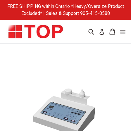
Skip
FREE SHIPPING within Ontario *Heavy/Oversize Product
to
Excluded* | Sales & Support 905-415-0588
content
Search
Cart
Cart
ex
Log in