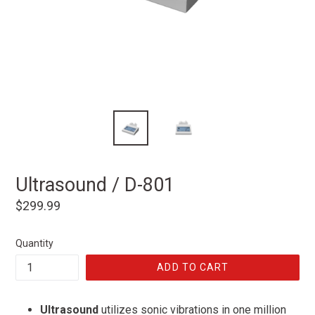
Ultrasound / D-801
Regular
$299.99
price
Quantity
ADD TO CART
Ultrasound
utilizes sonic vibrations in one million