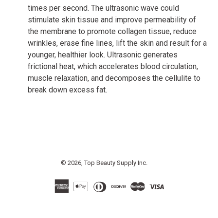
times per second. The ultrasonic wave could
stimulate skin tissue and improve permeability of
the membrane to promote collagen tissue, reduce
wrinkles, erase fine lines, lift the skin and result for a
younger, healthier look. Ultrasonic generates
frictional heat, which accelerates blood circulation,
muscle relaxation, and decomposes the cellulite to
break down excess fat.
© 2026,
Top Beauty Supply Inc.