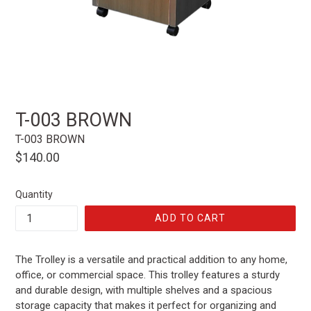
T-003 BROWN
T-003 BROWN
Regular
$140.00
price
Quantity
ADD TO CART
The Trolley is a versatile and practical addition to any home,
office, or commercial space. This trolley features a sturdy
and durable design, with multiple shelves and a spacious
storage capacity that makes it perfect for organizing and