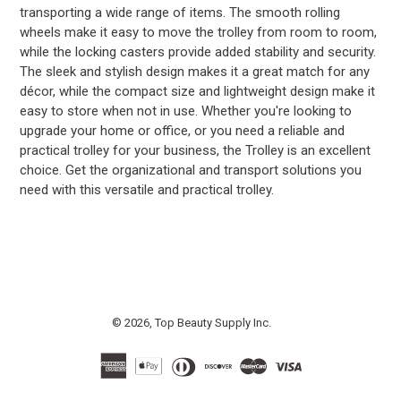
transporting a wide range of items. The smooth rolling
wheels make it easy to move the trolley from room to room,
while the locking casters provide added stability and security.
The sleek and stylish design makes it a great match for any
décor, while the compact size and lightweight design make it
easy to store when not in use. Whether you're looking to
upgrade your home or office, or you need a reliable and
practical trolley for your business, the Trolley is an excellent
choice. Get the organizational and transport solutions you
need with this versatile and practical trolley.
© 2026,
Top Beauty Supply Inc.